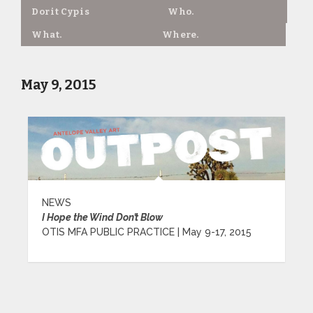
Dorit Cypis
Who.
What.
Where.
May 9, 2015
NEWS
I Hope the Wind Don’t Blow
OTIS MFA PUBLIC PRACTICE | May 9-17, 2015